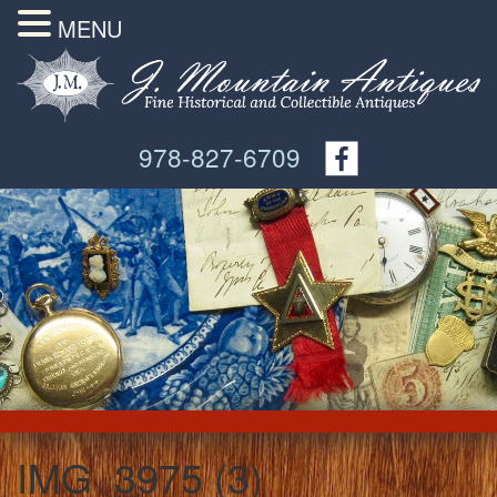
MENU
978-827-6709
IMG_3975 (3)