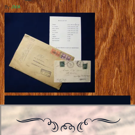
By
JMA