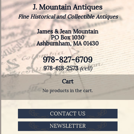
J. Mountain Antiques
Fine Historical and Collectible Antiques
James & Jean Mountain
PO Box 1030
Ashburnham, MA 01430
978-827-6709
978-618-2573
(cell)
Cart
No products in the cart.
CONTACT US
NEWSLETTER