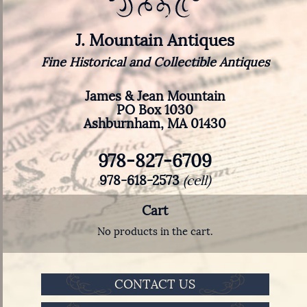
J. Mountain Antiques
Fine Historical and Collectible Antiques
James & Jean Mountain
PO Box 1030
Ashburnham, MA 01430
978-827-6709
978-618-2573
(cell)
Cart
No products in the cart.
CONTACT US