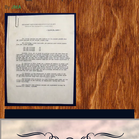
By
JMA