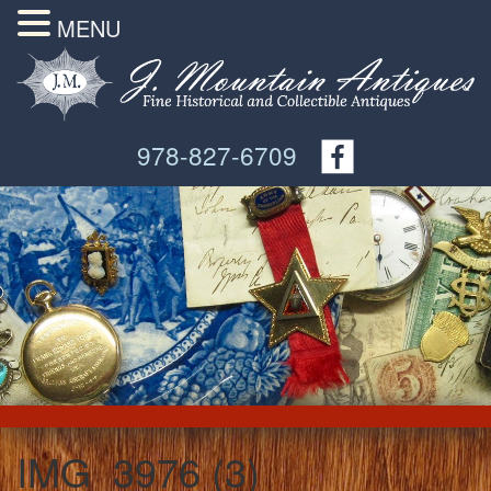
MENU
978-827-6709
IMG_3976 (3)