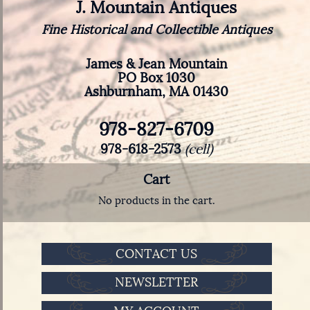
J. Mountain Antiques
Fine Historical and Collectible Antiques
James & Jean Mountain
PO Box 1030
Ashburnham, MA 01430
978-827-6709
978-618-2573
(cell)
Cart
No products in the cart.
CONTACT US
NEWSLETTER