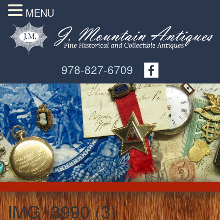
MENU
978-827-6709
IMG_3990 (3)