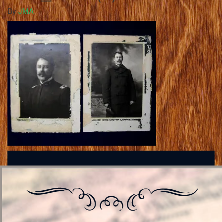
By
JMA