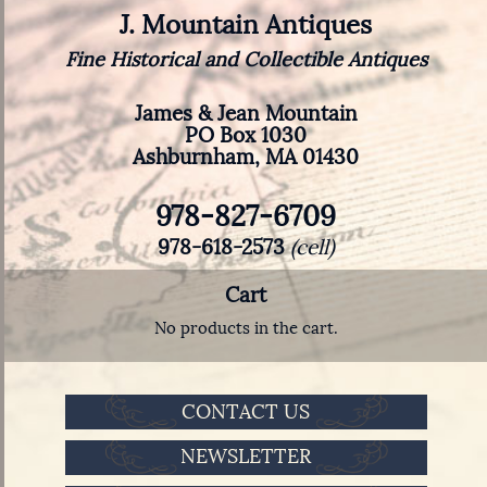
J. Mountain Antiques
Fine Historical and Collectible Antiques
James & Jean Mountain
PO Box 1030
Ashburnham, MA 01430
978-827-6709
978-618-2573
(cell)
Cart
No products in the cart.
CONTACT US
NEWSLETTER