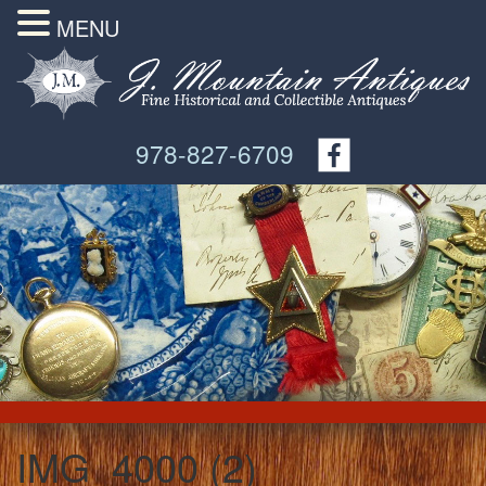
MENU
978-827-6709
IMG_4000 (2)