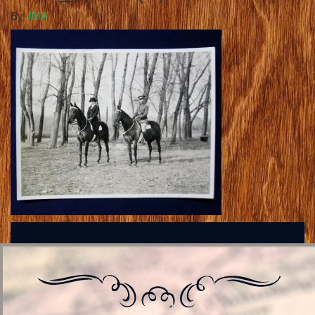
By
JMA