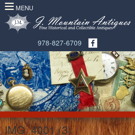
MENU
978-827-6709
IMG_4001 (3)