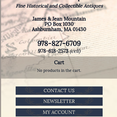
Fine Historical and Collectible Antiques
James & Jean Mountain
PO Box 1030
Ashburnham, MA 01430
978-827-6709
978-618-2573
(cell)
Cart
No products in the cart.
CONTACT US
NEWSLETTER
MY ACCOUNT