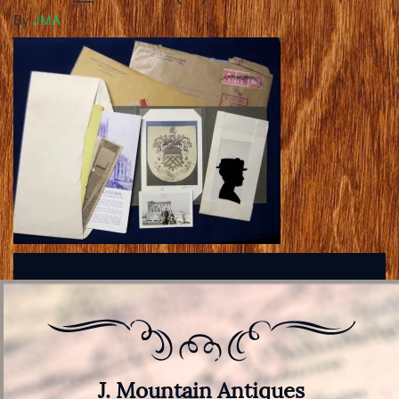
By
JMA
J. Mountain Antiques