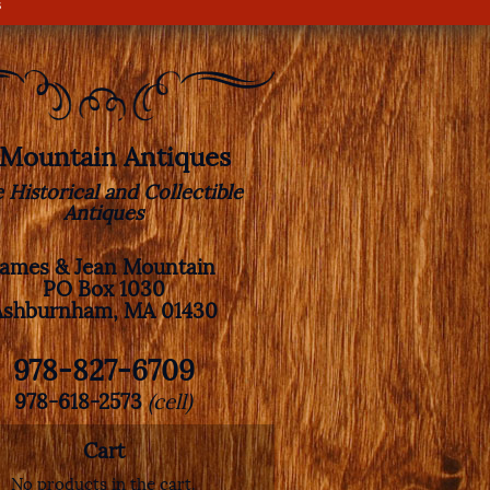
s
. Mountain Antiques
e Historical and Collectible
Antiques
James & Jean Mountain
PO Box 1030
Ashburnham, MA 01430
978-827-6709
978-618-2573
(cell)
Cart
No products in the cart.