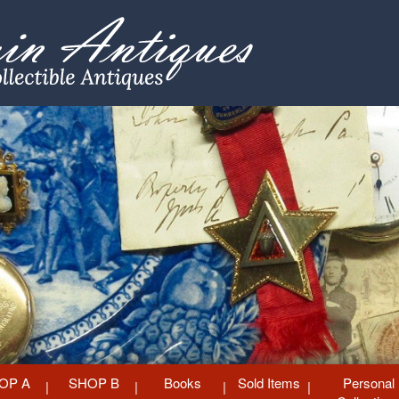
OP A
SHOP B
Books
Sold Items
Personal