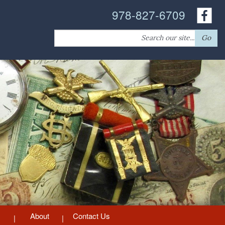
978-827-6709
Search
Go
for:
About
Contact Us