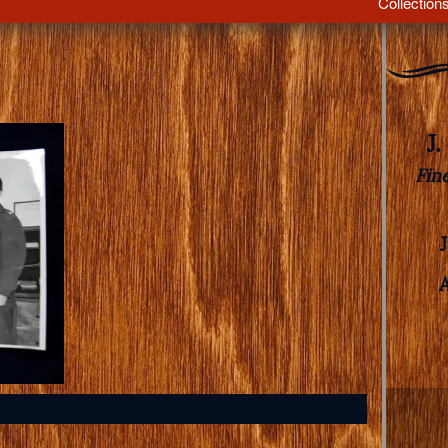
Collection
J
Fin