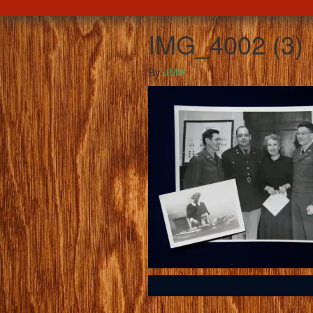
IMG_4002 (3)
By
JMA