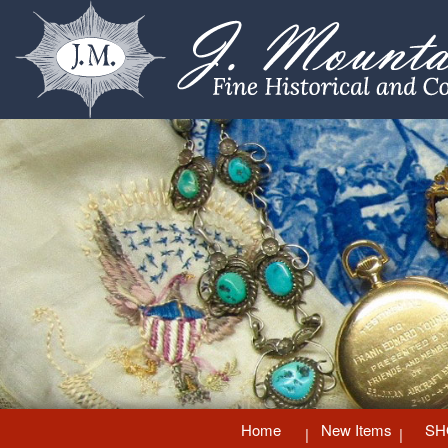
Home
New Items
SH