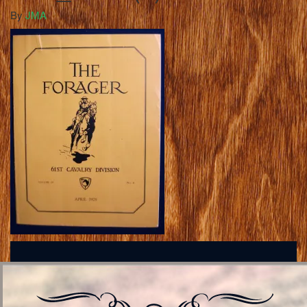
By
JMA