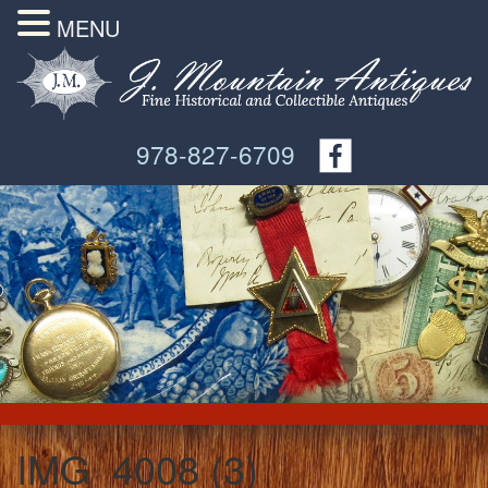
MENU
978-827-6709
IMG_4008 (3)