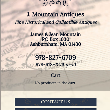
J. Mountain Antiques
Fine Historical and Collectible Antiques
James & Jean Mountain
PO Box 1030
Ashburnham, MA 01430
978-827-6709
978-618-2573
(cell)
Cart
No products in the cart.
CONTACT US