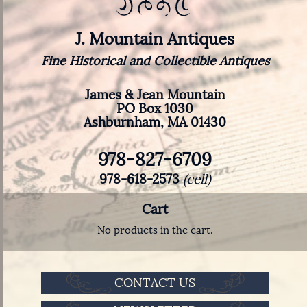
J. Mountain Antiques
Fine Historical and Collectible Antiques
James & Jean Mountain
PO Box 1030
Ashburnham, MA 01430
978-827-6709
978-618-2573
(cell)
Cart
No products in the cart.
CONTACT US