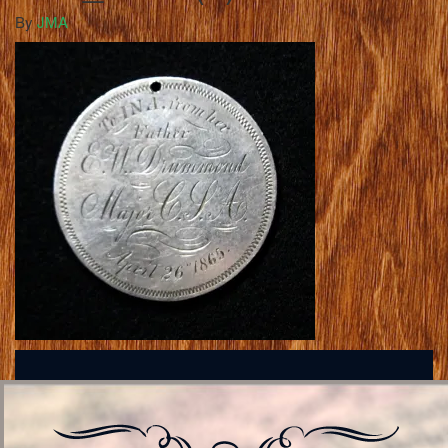
By
JMA