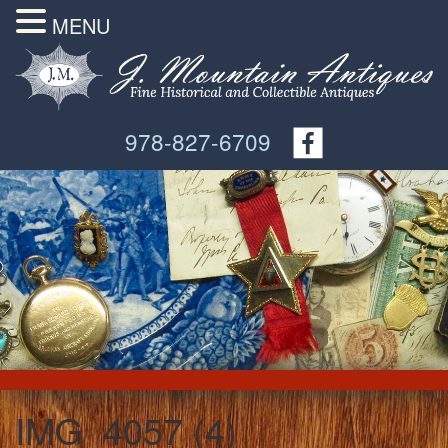
MENU
978-827-6709
IMG_4057 (4)