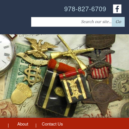
978-827-6709
Search
Go
for:
About
Contact Us