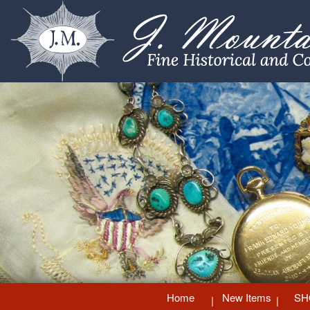
Home
New Items
SH