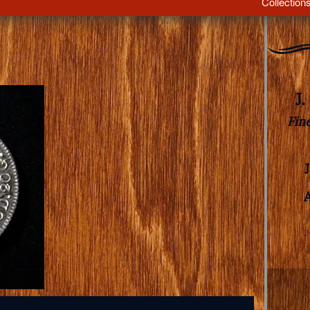
Collection
J
Fin