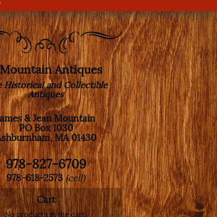
s
. Mountain Antiques
e Historical and Collectible
Antiques
James & Jean Mountain
PO Box 1030
Ashburnham, MA 01430
978-827-6709
978-618-2573
(cell)
Cart
No products in the cart.