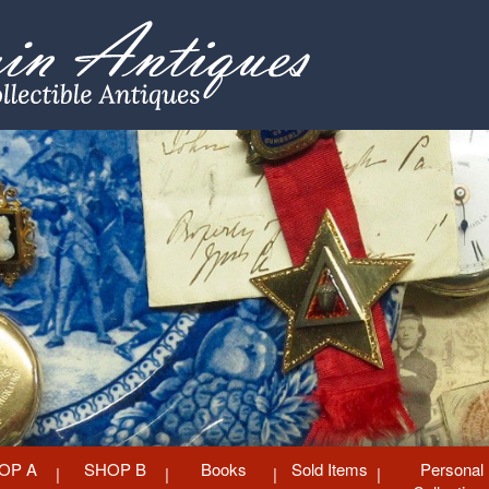
OP A
SHOP B
Books
Sold Items
Personal