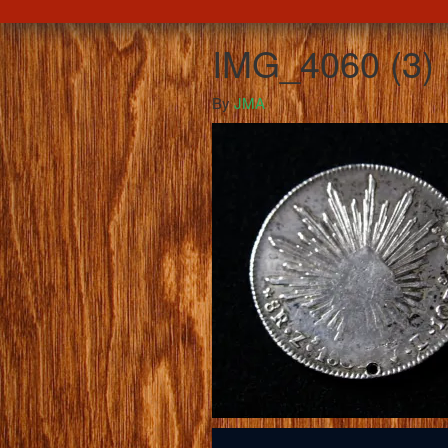
IMG_4060 (3)
By
JMA