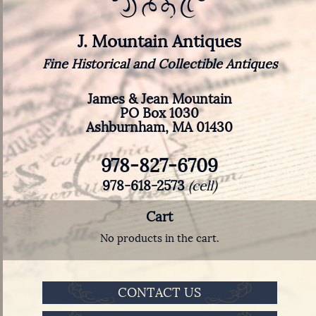
J. Mountain Antiques
Fine Historical and Collectible Antiques
James & Jean Mountain
PO Box 1030
Ashburnham, MA 01430
978-827-6709
978-618-2573
(cell)
Cart
No products in the cart.
CONTACT US