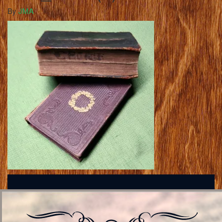
By
JMA