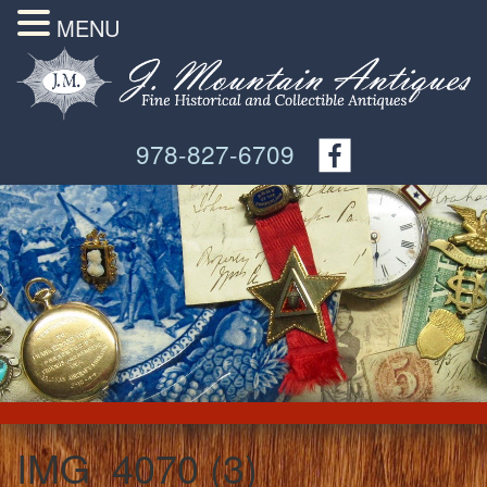
MENU
978-827-6709
IMG_4070 (3)