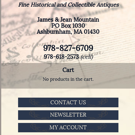
Fine Historical and Collectible Antiques
James & Jean Mountain
PO Box 1030
Ashburnham, MA 01430
978-827-6709
978-618-2573
(cell)
Cart
No products in the cart.
CONTACT US
NEWSLETTER
MY ACCOUNT