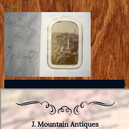
By
JMA
J. Mountain Antiques