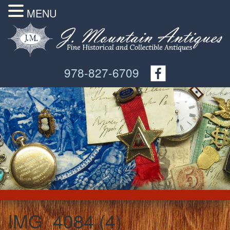
MENU
978-827-6709
IMG_4084 (4)