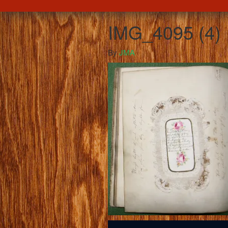
IMG_4095 (4)
By
JMA