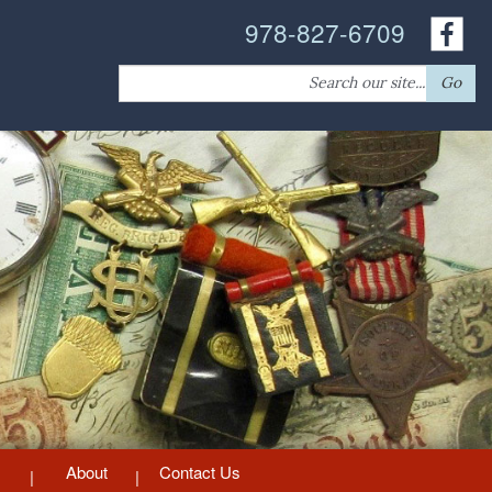
978-827-6709
Search
Go
for:
About
Contact Us