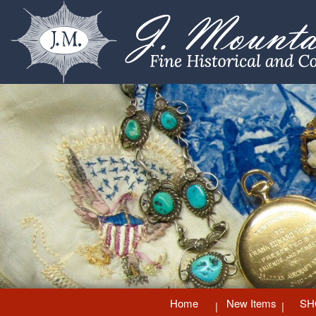
Home
New Items
SH