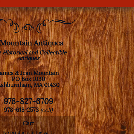
s
. Mountain Antiques
e Historical and Collectible
Antiques
James & Jean Mountain
PO Box 1030
Ashburnham, MA 01430
978-827-6709
978-618-2573
(cell)
Cart
No products in the cart.