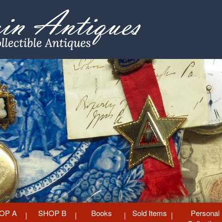
OP A
SHOP B
Books
Sold Items
Personal