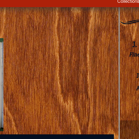
Collection
J
Fin