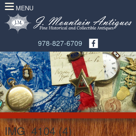
MENU
978-827-6709
IMG_4104 (4)