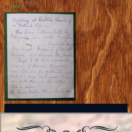
By
JMA