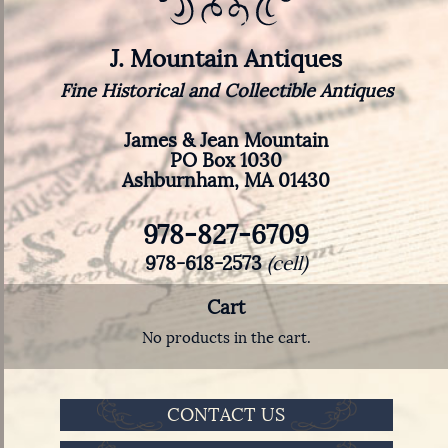
J. Mountain Antiques
Fine Historical and Collectible Antiques
James & Jean Mountain
PO Box 1030
Ashburnham, MA 01430
978-827-6709
978-618-2573
(cell)
Cart
No products in the cart.
CONTACT US