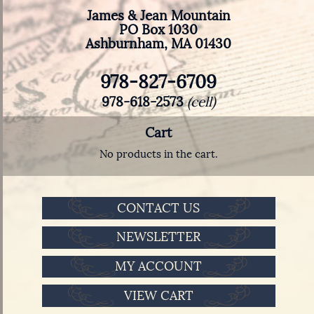
James & Jean Mountain
PO Box 1030
Ashburnham, MA 01430
978-827-6709
978-618-2573
(cell)
Cart
No products in the cart.
CONTACT US
NEWSLETTER
MY ACCOUNT
VIEW CART