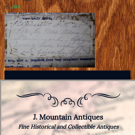
By
JMA
J. Mountain Antiques
Fine Historical and Collectible Antiques