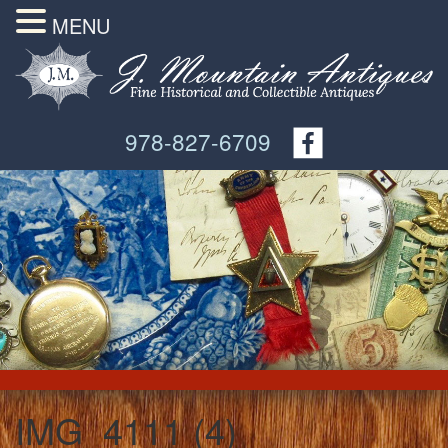
MENU
978-827-6709
IMG_4111 (4)