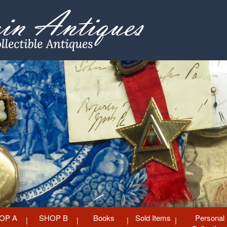
OP A
SHOP B
Books
Sold Items
Personal