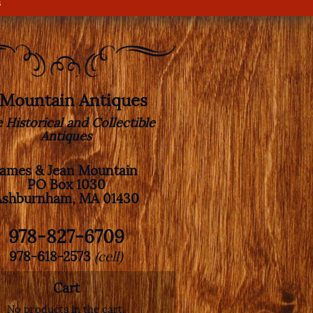
s
. Mountain Antiques
e Historical and Collectible
Antiques
James & Jean Mountain
PO Box 1030
Ashburnham, MA 01430
978-827-6709
978-618-2573
(cell)
Cart
No products in the cart.