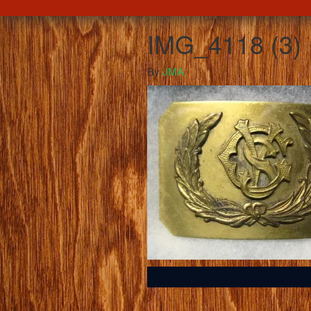
IMG_4118 (3)
By
JMA