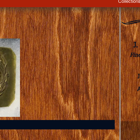
Collection
J
Fin