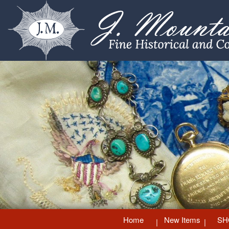
Home
New Items
SH