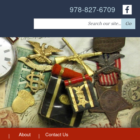
978-827-6709
Search
Go
for:
About
Contact Us