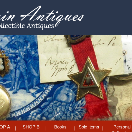
OP A
SHOP B
Books
Sold Items
Personal