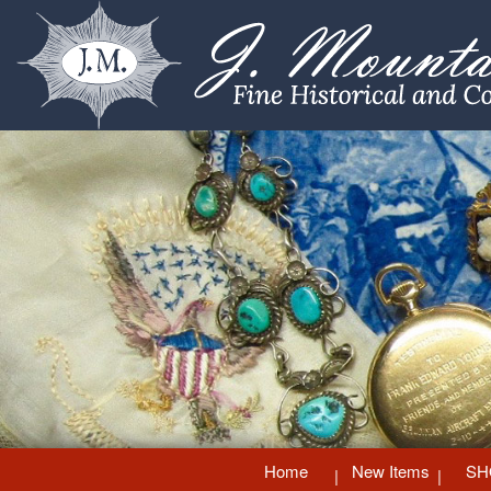
Home
New Items
SH