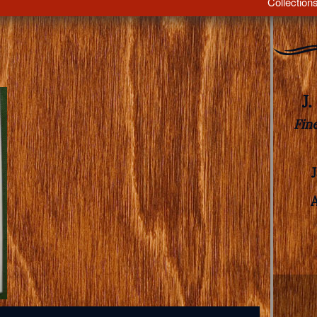
Collection
J
Fin