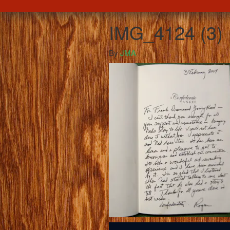
IMG_4124 (3)
By
JMA