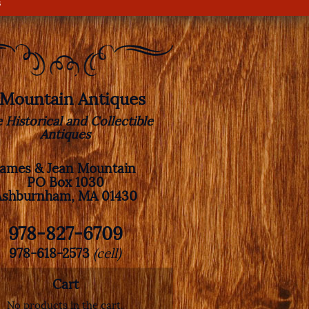
s
. Mountain Antiques
e Historical and Collectible
Antiques
James & Jean Mountain
PO Box 1030
Ashburnham, MA 01430
978-827-6709
978-618-2573
(cell)
Cart
No products in the cart.