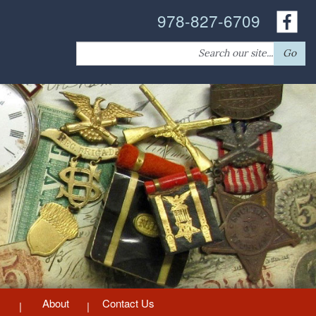
978-827-6709
Search
Go
for:
About
Contact Us