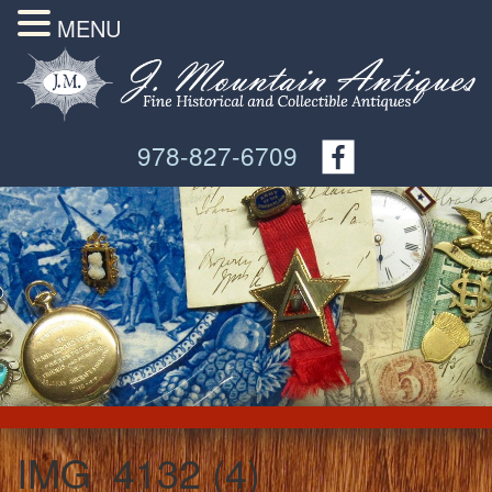
MENU
978-827-6709
IMG_4132 (4)