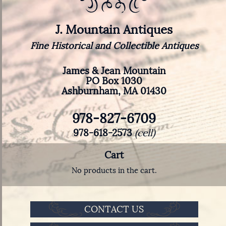
J. Mountain Antiques
Fine Historical and Collectible Antiques
James & Jean Mountain
PO Box 1030
Ashburnham, MA 01430
978-827-6709
978-618-2573
(cell)
Cart
No products in the cart.
CONTACT US