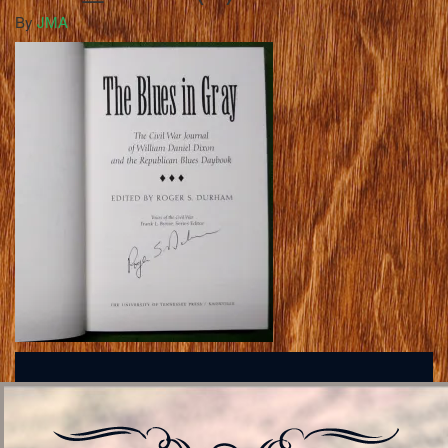
By
JMA