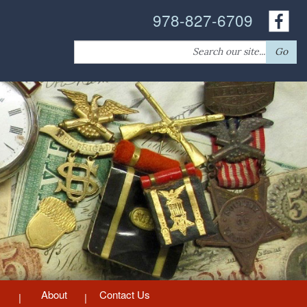
978-827-6709
Search
Go
for:
About
Contact Us