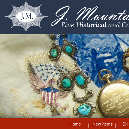
Home
New Items
SH