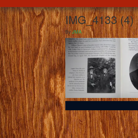
IMG_4133 (4)
By
JMA