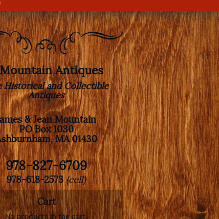
s
. Mountain Antiques
e Historical and Collectible
Antiques
James & Jean Mountain
PO Box 1030
Ashburnham, MA 01430
978-827-6709
978-618-2573
(cell)
Cart
No products in the cart.