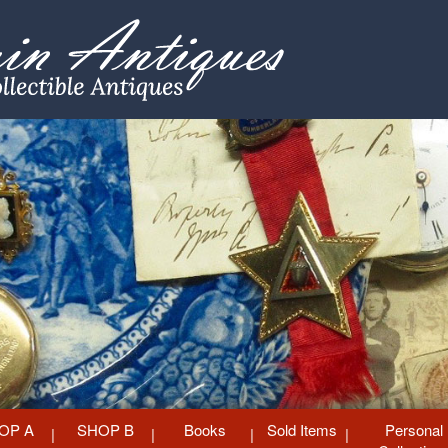
OP A
SHOP B
Books
Sold Items
Personal