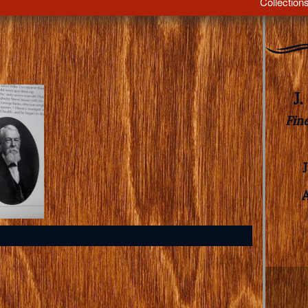
Collection
J
Fin