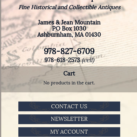
Fine Historical and Collectible Antiques
James & Jean Mountain
PO Box 1030
Ashburnham, MA 01430
978-827-6709
978-618-2573
(cell)
Cart
No products in the cart.
CONTACT US
NEWSLETTER
MY ACCOUNT