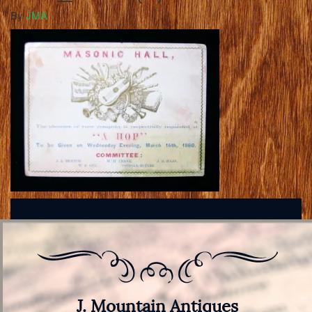
By
JMA
J. Mountain Antiques