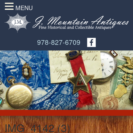
MENU
978-827-6709
IMG_4142 (3)