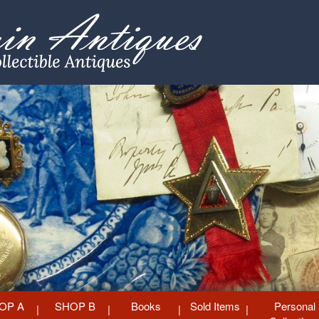
OP A
SHOP B
Books
Sold Items
Personal