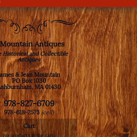
s
. Mountain Antiques
e Historical and Collectible
Antiques
James & Jean Mountain
PO Box 1030
Ashburnham, MA 01430
978-827-6709
978-618-2573
(cell)
Cart
No products in the cart.