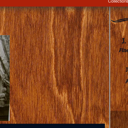
Collection
J
Fin