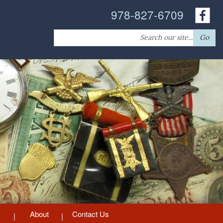
978-827-6709
Search
Go
for:
About
Contact Us