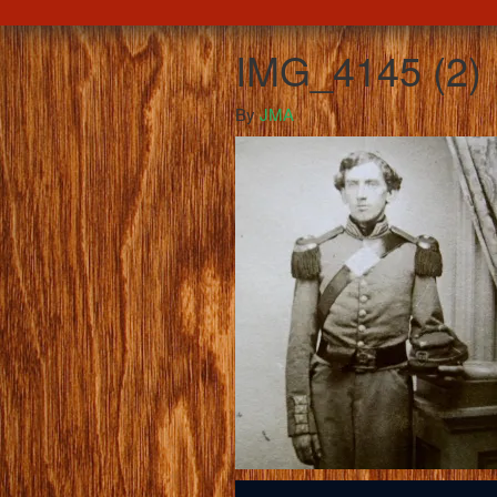
IMG_4145 (2)
By
JMA