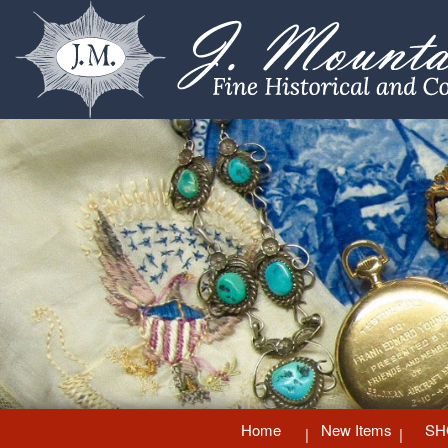
Home
New Items
SH