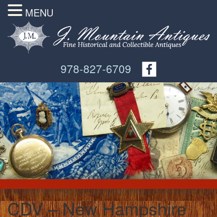
MENU
978-827-6709
CDV – New Hampshire