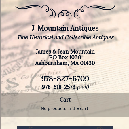
J. Mountain Antiques
Fine Historical and Collectible Antiques
James & Jean Mountain
PO Box 1030
Ashburnham, MA 01430
978-827-6709
978-618-2573
(cell)
Cart
No products in the cart.