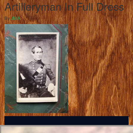
Artilleryman In Full Dress
By
JMA