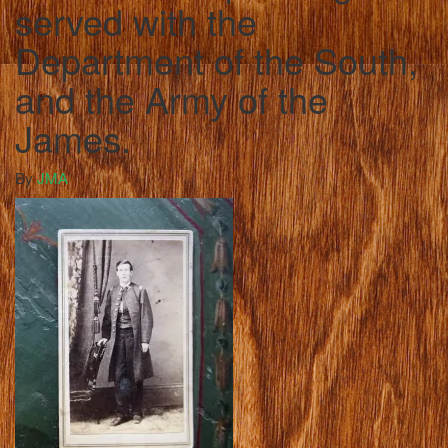
served with the
Department of the South,
and the Army of the
James.
By
JMA