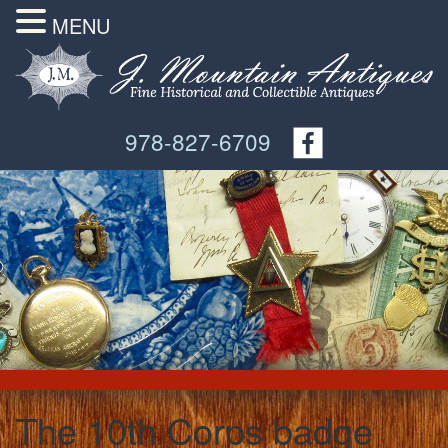
MENU
978-827-6709
The 10th Corps badge