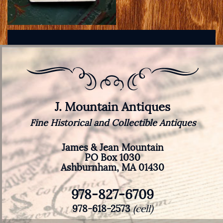
J. Mountain Antiques
Fine Historical and Collectible Antiques
James & Jean Mountain
PO Box 1030
Ashburnham, MA 01430
978-827-6709
978-618-2573
(cell)