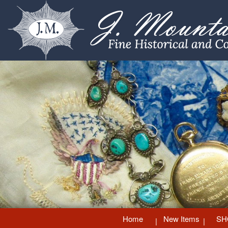
Home
New Items
SH