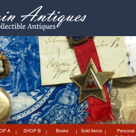
OP A
SHOP B
Books
Sold Items
Personal