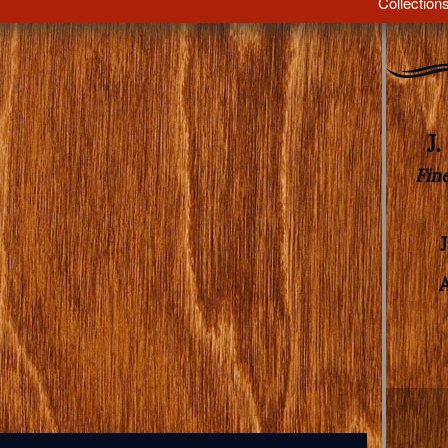
Collection
J
Fin