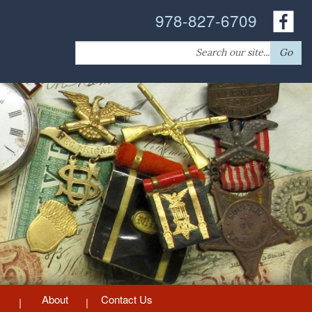
978-827-6709
Search
Go
for:
About
Contact Us