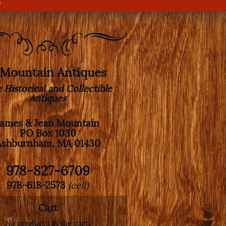
s
. Mountain Antiques
e Historical and Collectible
Antiques
James & Jean Mountain
PO Box 1030
Ashburnham, MA 01430
978-827-6709
978-618-2573
(cell)
Cart
No products in the cart.