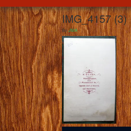
IMG_4157 (3)
By
JMA