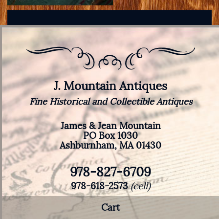
J. Mountain Antiques
Fine Historical and Collectible Antiques
James & Jean Mountain
PO Box 1030
Ashburnham, MA 01430
978-827-6709
978-618-2573
(cell)
Cart