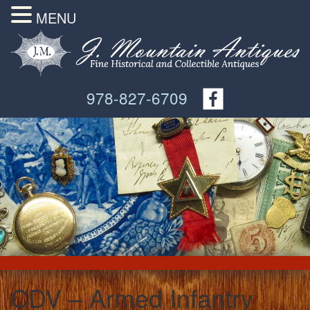
MENU
978-827-6709
CDV – Armed Infantry