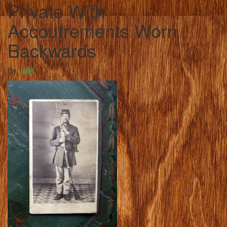
Private With
Accoutrements Worn
Backwards
By
JMA