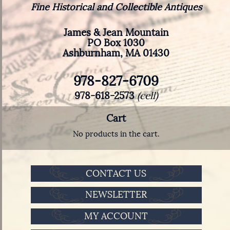
Fine Historical and Collectible Antiques
James & Jean Mountain
PO Box 1030
Ashburnham, MA 01430
978-827-6709
978-618-2573
(cell)
Cart
No products in the cart.
CONTACT US
NEWSLETTER
MY ACCOUNT