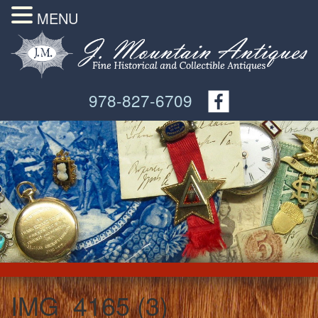
MENU
978-827-6709
IMG_4165 (3)