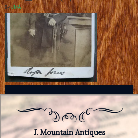
By
JMA
J. Mountain Antiques