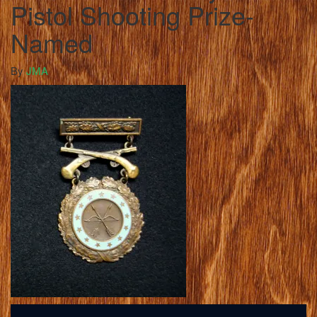
Pistol Shooting Prize-
Named
By
JMA