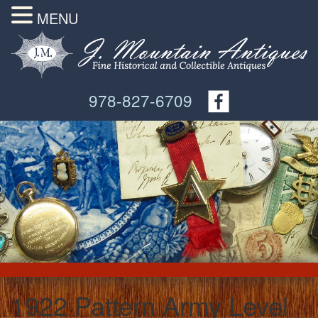
MENU
978-827-6709
1922 Pattern Army Level