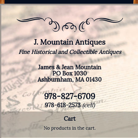
J. Mountain Antiques
Fine Historical and Collectible Antiques
James & Jean Mountain
PO Box 1030
Ashburnham, MA 01430
978-827-6709
978-618-2573
(cell)
Cart
No products in the cart.