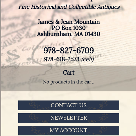
Fine Historical and Collectible Antiques
James & Jean Mountain
PO Box 1030
Ashburnham, MA 01430
978-827-6709
978-618-2573
(cell)
Cart
No products in the cart.
CONTACT US
NEWSLETTER
MY ACCOUNT