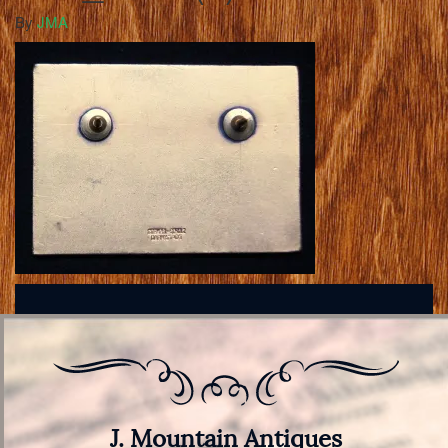
By
JMA
J. Mountain Antiques