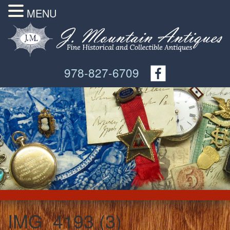
MENU
978-827-6709
IMG_4193 (3)