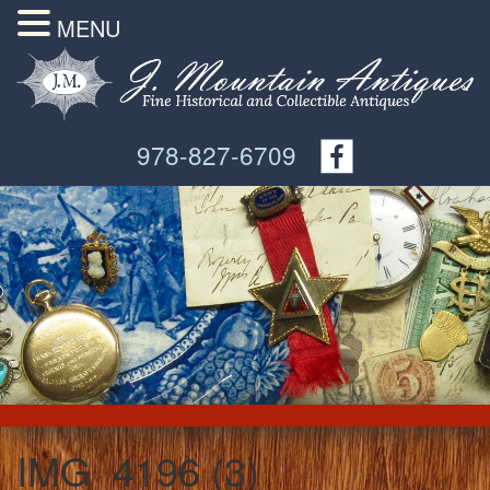
MENU
978-827-6709
IMG_4196 (3)