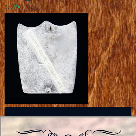
By
JMA