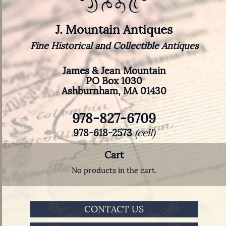
J. Mountain Antiques
Fine Historical and Collectible Antiques
James & Jean Mountain
PO Box 1030
Ashburnham, MA 01430
978-827-6709
978-618-2573
(cell)
Cart
No products in the cart.
CONTACT US