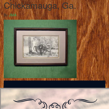
Chickamauga, Ga.
By
JMA