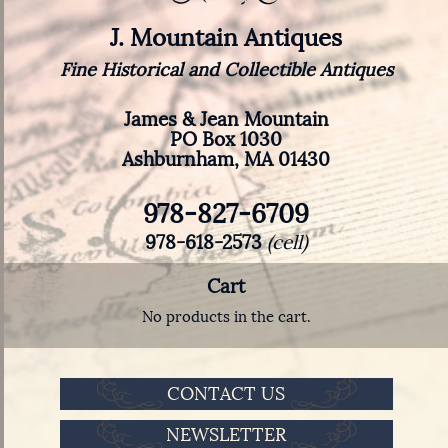
J. Mountain Antiques
Fine Historical and Collectible Antiques
James & Jean Mountain
PO Box 1030
Ashburnham, MA 01430
978-827-6709
978-618-2573
(cell)
Cart
No products in the cart.
CONTACT US
NEWSLETTER