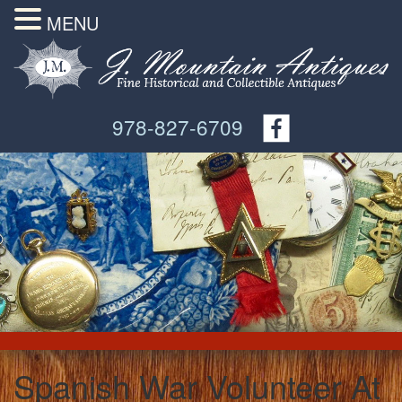
MENU
978-827-6709
Spanish War Volunteer At