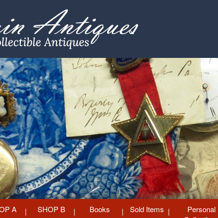
OP A
SHOP B
Books
Sold Items
Personal