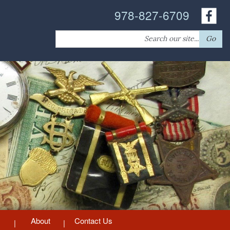
978-827-6709
Search
Go
for:
About
Contact Us