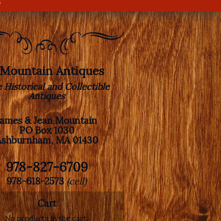
s
. Mountain Antiques
e Historical and Collectible
Antiques
James & Jean Mountain
PO Box 1030
Ashburnham, MA 01430
978-827-6709
978-618-2573
(cell)
Cart
No products in the cart.