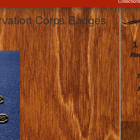
Collection
ervation Corps Badges
J
Fin