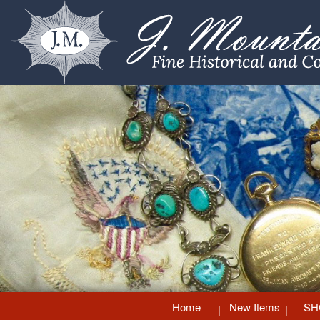
Home
New Items
SH