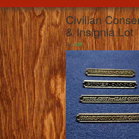
Civilian Cons
& Insignia Lot
By
JMA