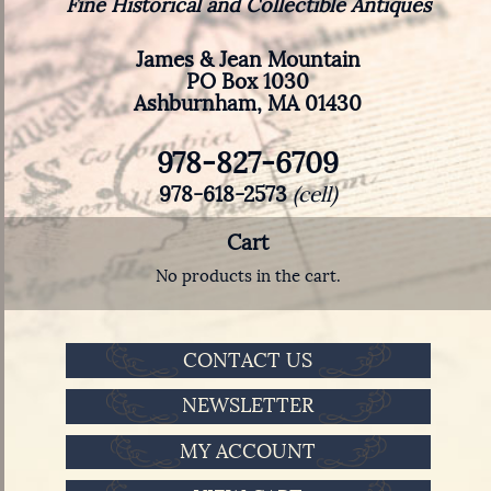
Fine Historical and Collectible Antiques
James & Jean Mountain
PO Box 1030
Ashburnham, MA 01430
978-827-6709
978-618-2573
(cell)
Cart
No products in the cart.
CONTACT US
NEWSLETTER
MY ACCOUNT