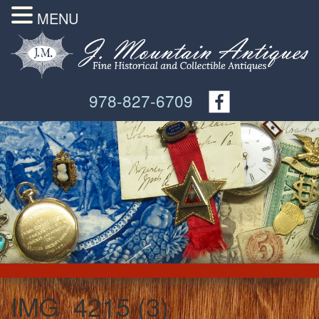
MENU
978-827-6709
IMG_4215 (3)