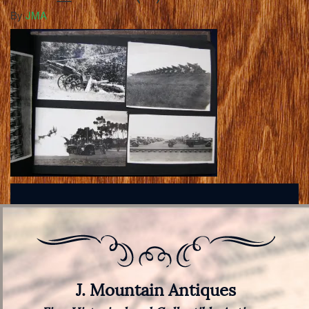
By
JMA
J. Mountain Antiques