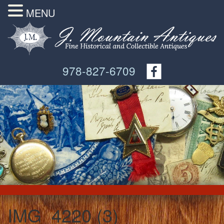
MENU
978-827-6709
IMG_4220 (3)