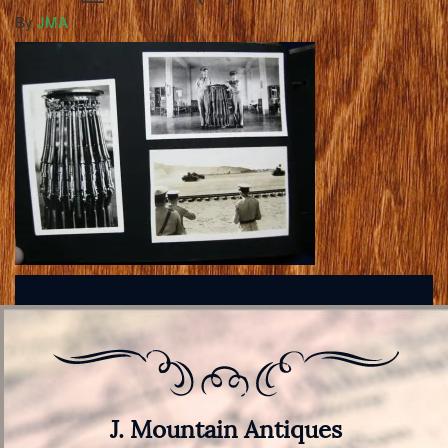
By
JMA
J. Mountain Antiques