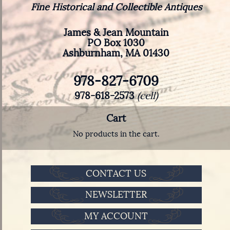
Fine Historical and Collectible Antiques
James & Jean Mountain
PO Box 1030
Ashburnham, MA 01430
978-827-6709
978-618-2573
(cell)
Cart
No products in the cart.
CONTACT US
NEWSLETTER
MY ACCOUNT