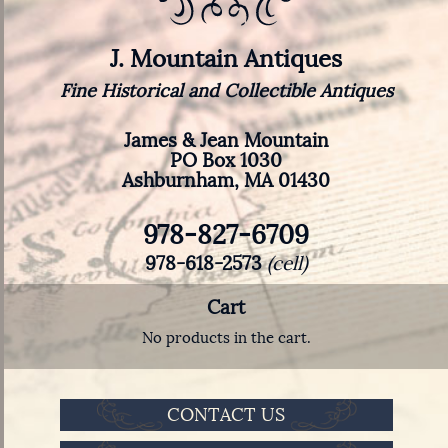
J. Mountain Antiques
Fine Historical and Collectible Antiques
James & Jean Mountain
PO Box 1030
Ashburnham, MA 01430
978-827-6709
978-618-2573
(cell)
Cart
No products in the cart.
CONTACT US