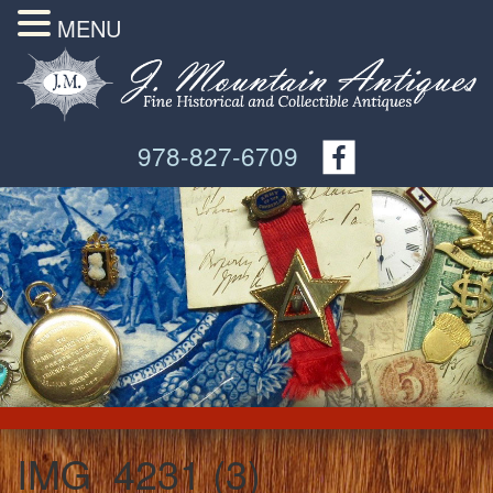
MENU
978-827-6709
IMG_4231 (3)