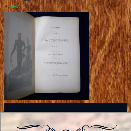
By
JMA