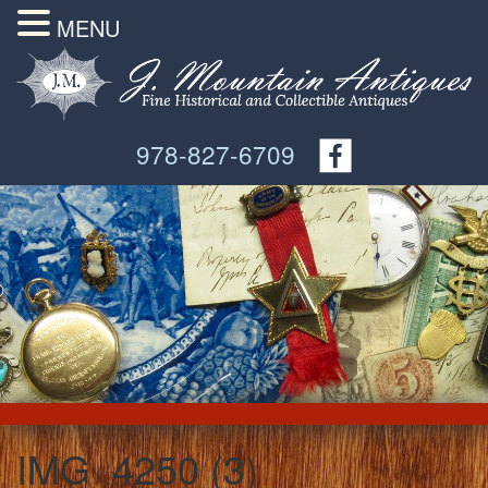
MENU
978-827-6709
IMG_4250 (3)