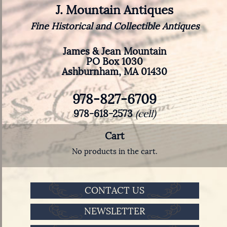
J. Mountain Antiques
Fine Historical and Collectible Antiques
James & Jean Mountain
PO Box 1030
Ashburnham, MA 01430
978-827-6709
978-618-2573
(cell)
Cart
No products in the cart.
CONTACT US
NEWSLETTER