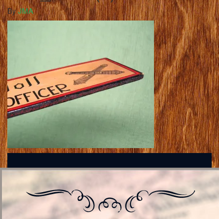
By
JMA