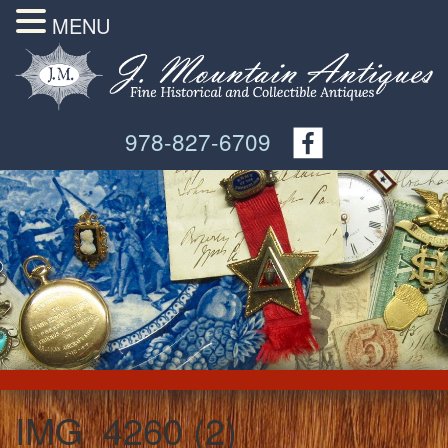
MENU
978-827-6709
IMG_4260 (2)