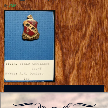
By
JMA