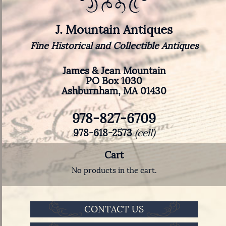
J. Mountain Antiques
Fine Historical and Collectible Antiques
James & Jean Mountain
PO Box 1030
Ashburnham, MA 01430
978-827-6709
978-618-2573
(cell)
Cart
No products in the cart.
CONTACT US