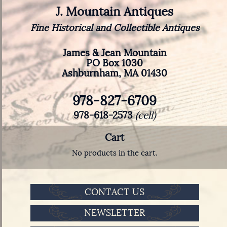
J. Mountain Antiques
Fine Historical and Collectible Antiques
James & Jean Mountain
PO Box 1030
Ashburnham, MA 01430
978-827-6709
978-618-2573
(cell)
Cart
No products in the cart.
CONTACT US
NEWSLETTER