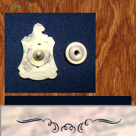
By
JMA