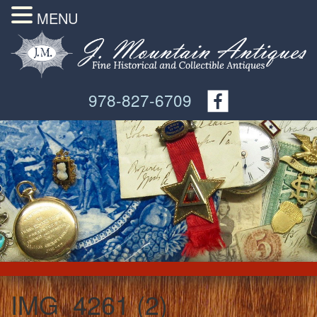
MENU
978-827-6709
IMG_4261 (2)