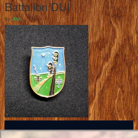
Battalion DUI
By
JMA