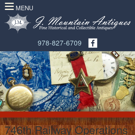
MENU
978-827-6709
746th Railway Operations