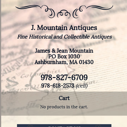
J. Mountain Antiques
Fine Historical and Collectible Antiques
James & Jean Mountain
PO Box 1030
Ashburnham, MA 01430
978-827-6709
978-618-2573
(cell)
Cart
No products in the cart.