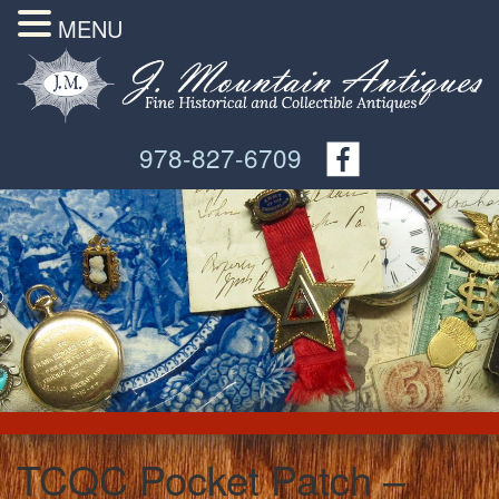
MENU
978-827-6709
TCQC Pocket Patch –