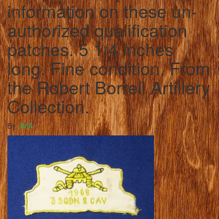
information on these un-
authorized qualification
patches. 5 1/4 inches
long. Fine condition. From
the Robert Borrell Artillery
Collection.
By
JMA