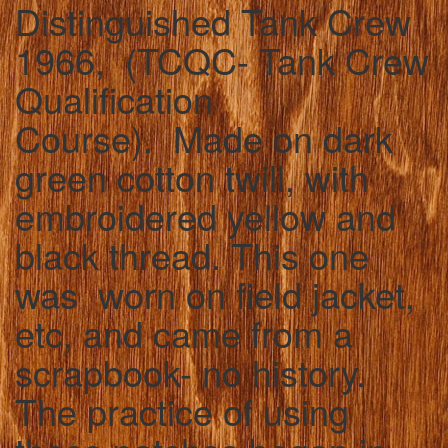
Distinguished Tank Crew
1966, (TCQC- Tank Crew
Qualification
Course). Made on dark
green cotton twill, with
embroidered yellow and
black thread. This one
was worn on field jacket,
etc, and came from a
scrapbook- no history.
The practice of using