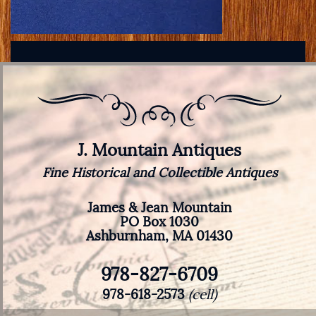
J. Mountain Antiques
Fine Historical and Collectible Antiques
James & Jean Mountain
PO Box 1030
Ashburnham, MA 01430
978-827-6709
978-618-2573
(cell)