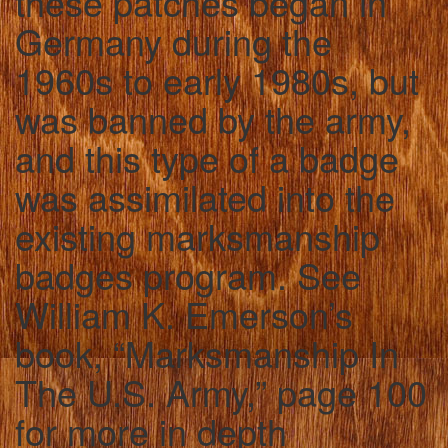
these patches began in
Germany during the
1960s to early 1980s, but
was banned by the army,
and this type of a badge
was assimilated into the
existing marksmanship
badges program. See
William K. Emerson’s
book, “Marksmanship In
The U.S. Army,” page 100
for more in depth