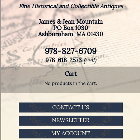
Fine Historical and Collectible Antiques
James & Jean Mountain
PO Box 1030
Ashburnham, MA 01430
978-827-6709
978-618-2573
(cell)
Cart
No products in the cart.
CONTACT US
NEWSLETTER
MY ACCOUNT