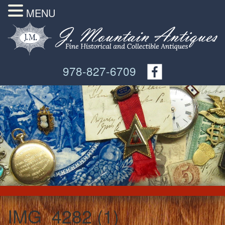
MENU
978-827-6709
IMG_4282 (1)