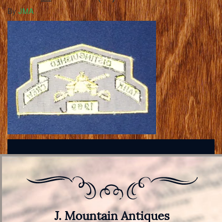
By
JMA
J. Mountain Antiques