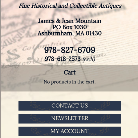
Fine Historical and Collectible Antiques
James & Jean Mountain
PO Box 1030
Ashburnham, MA 01430
978-827-6709
978-618-2573
(cell)
Cart
No products in the cart.
CONTACT US
NEWSLETTER
MY ACCOUNT