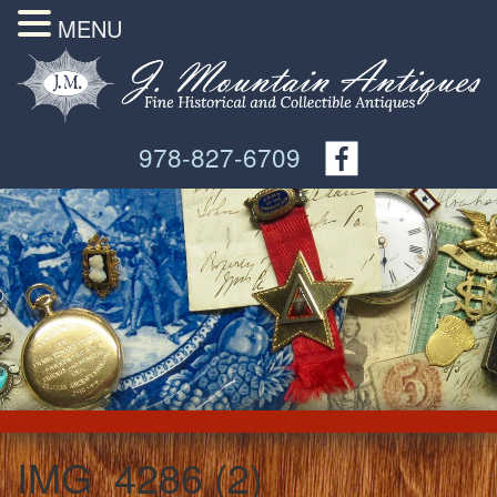
MENU
978-827-6709
IMG_4286 (2)