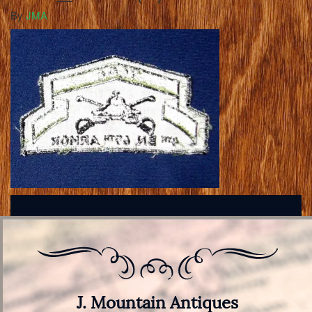
By
JMA
J. Mountain Antiques