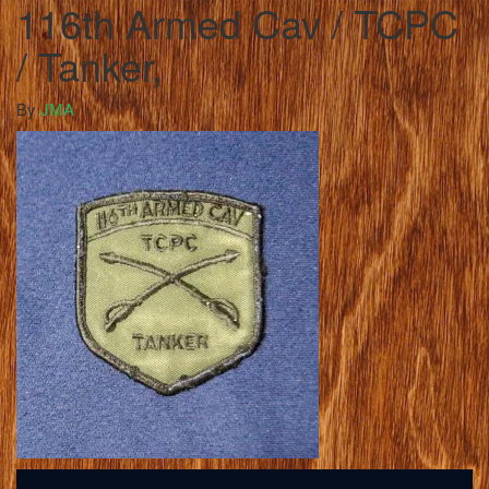
116th Armed Cav / TCPC
/ Tanker,
By
JMA