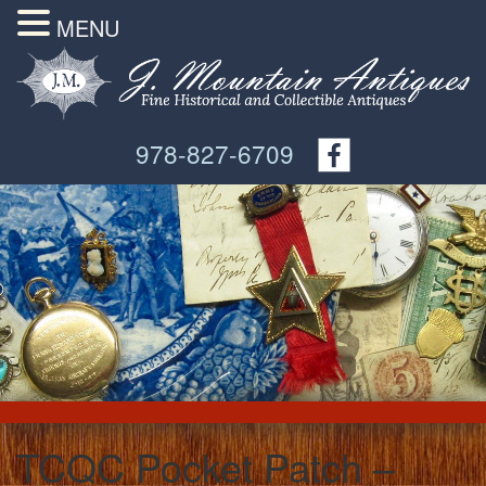
MENU
978-827-6709
TCQC Pocket Patch –