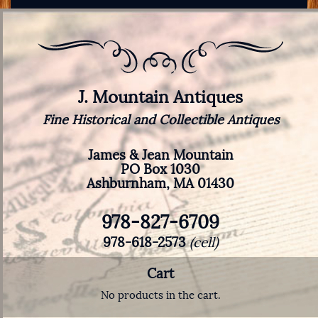
J. Mountain Antiques
Fine Historical and Collectible Antiques
James & Jean Mountain
PO Box 1030
Ashburnham, MA 01430
978-827-6709
978-618-2573
(cell)
Cart
No products in the cart.