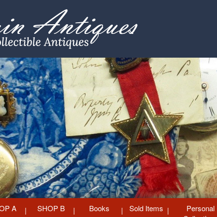
OP A
SHOP B
Books
Sold Items
Personal