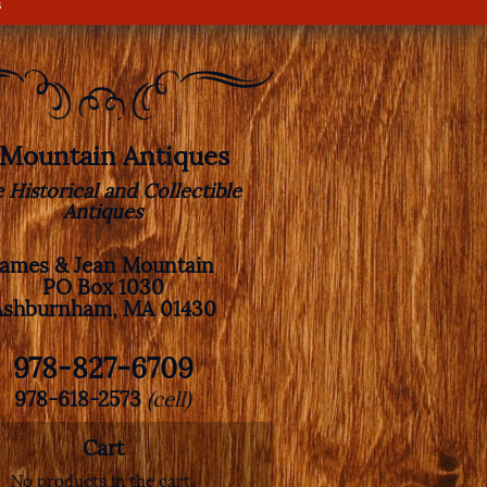
s
. Mountain Antiques
e Historical and Collectible
Antiques
James & Jean Mountain
PO Box 1030
Ashburnham, MA 01430
978-827-6709
978-618-2573
(cell)
Cart
No products in the cart.