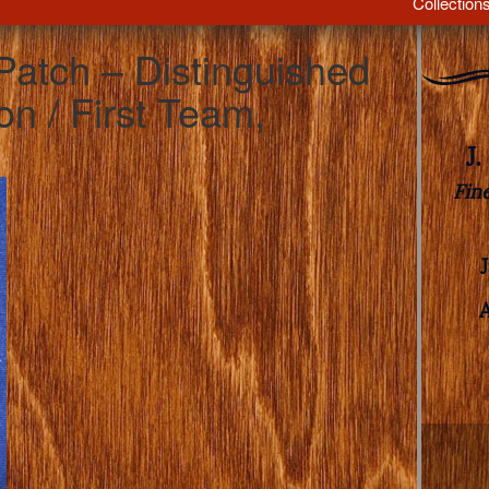
Collection
atch – Distinguished
on / First Team,
J
Fin