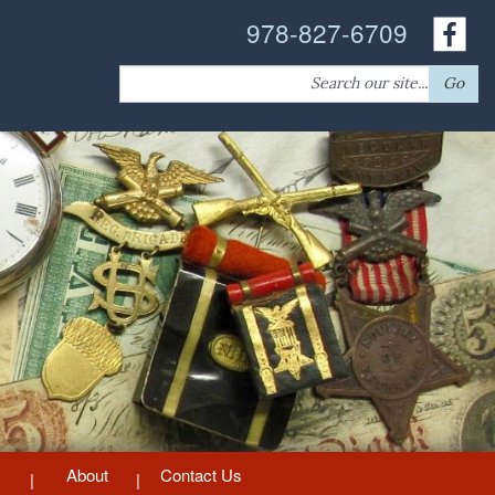
978-827-6709
Search
Go
for:
About
Contact Us