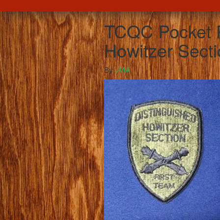
TCQC Pocket P
Howitzer Secti
By
JMA