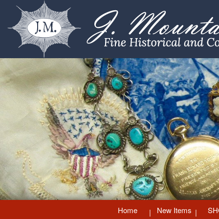
Home
New Items
SH