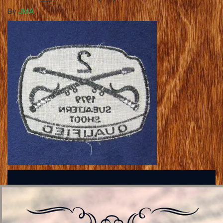
By
JMA