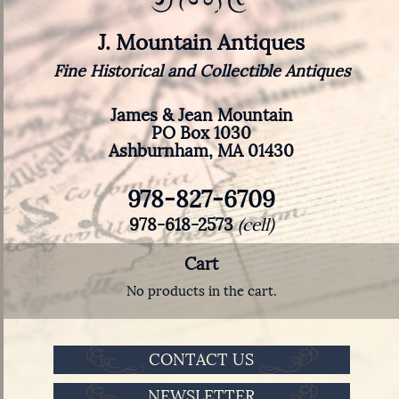
J. Mountain Antiques
Fine Historical and Collectible Antiques
James & Jean Mountain
PO Box 1030
Ashburnham, MA 01430
978-827-6709
978-618-2573
(cell)
Cart
No products in the cart.
CONTACT US
NEWSLETTER