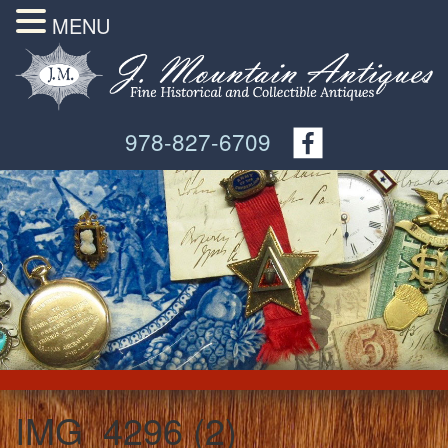
MENU
978-827-6709
IMG_4296 (2)