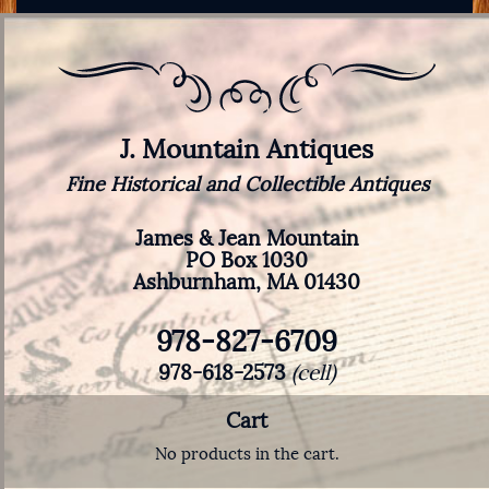
J. Mountain Antiques
Fine Historical and Collectible Antiques
James & Jean Mountain
PO Box 1030
Ashburnham, MA 01430
978-827-6709
978-618-2573
(cell)
Cart
No products in the cart.