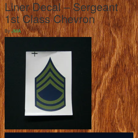
Liner Decal – Sergeant
1st Class Chevron
By
JMA