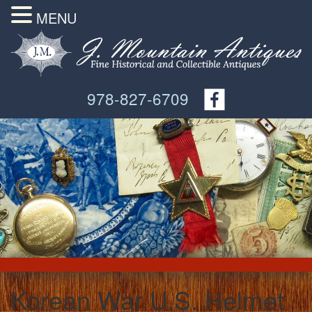
MENU
978-827-6709
Korean War U.S. Helmet