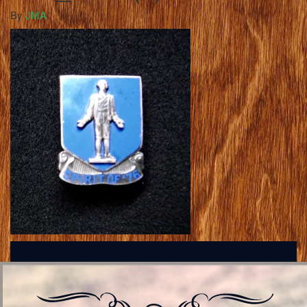
By
JMA