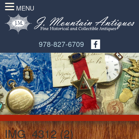
MENU
978-827-6709
IMG_4312 (2)