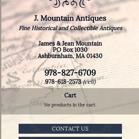
J. Mountain Antiques
Fine Historical and Collectible Antiques
James & Jean Mountain
PO Box 1030
Ashburnham, MA 01430
978-827-6709
978-618-2573
(cell)
Cart
No products in the cart.
CONTACT US