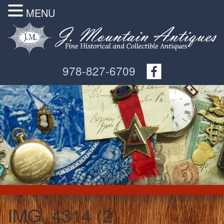
MENU
978-827-6709
IMG_4314 (2)