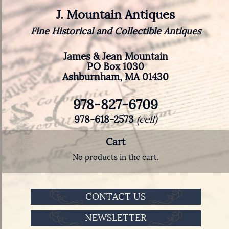
J. Mountain Antiques
Fine Historical and Collectible Antiques
James & Jean Mountain
PO Box 1030
Ashburnham, MA 01430
978-827-6709
978-618-2573
(cell)
Cart
No products in the cart.
CONTACT US
NEWSLETTER