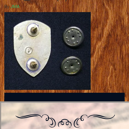
By
JMA