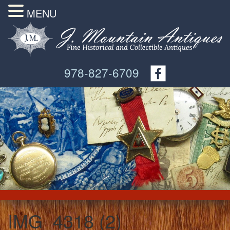
MENU
978-827-6709
IMG_4318 (2)