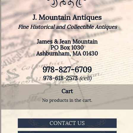
J. Mountain Antiques
Fine Historical and Collectible Antiques
James & Jean Mountain
PO Box 1030
Ashburnham, MA 01430
978-827-6709
978-618-2573
(cell)
Cart
No products in the cart.
CONTACT US