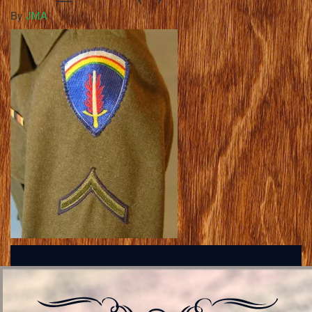
By
JMA