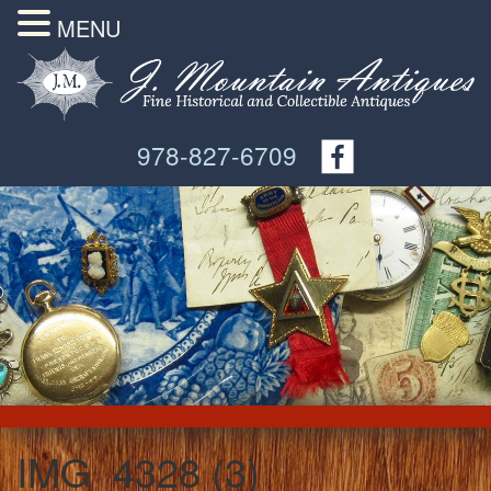
MENU
978-827-6709
IMG_4328 (3)