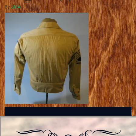
By
JMA