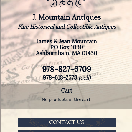
J. Mountain Antiques
Fine Historical and Collectible Antiques
James & Jean Mountain
PO Box 1030
Ashburnham, MA 01430
978-827-6709
978-618-2573
(cell)
Cart
No products in the cart.
CONTACT US