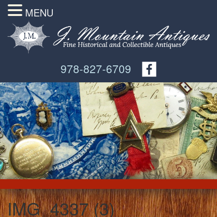
MENU
978-827-6709
IMG_4337 (3)