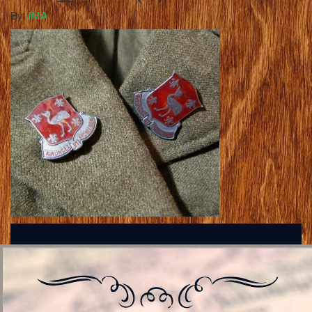
By
JMA