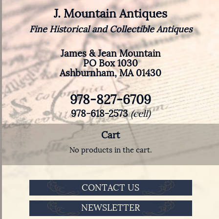
J. Mountain Antiques
Fine Historical and Collectible Antiques
James & Jean Mountain
PO Box 1030
Ashburnham, MA 01430
978-827-6709
978-618-2573
(cell)
Cart
No products in the cart.
CONTACT US
NEWSLETTER