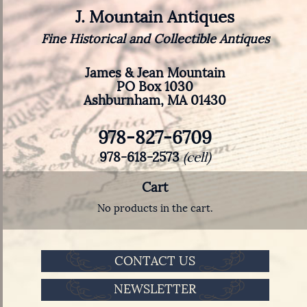
J. Mountain Antiques
Fine Historical and Collectible Antiques
James & Jean Mountain
PO Box 1030
Ashburnham, MA 01430
978-827-6709
978-618-2573
(cell)
Cart
No products in the cart.
CONTACT US
NEWSLETTER