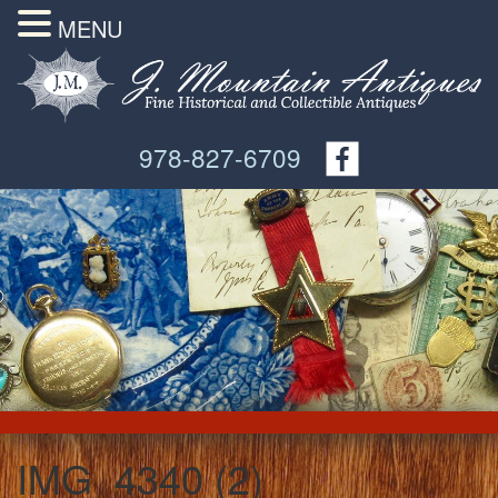
MENU
978-827-6709
IMG_4340 (2)