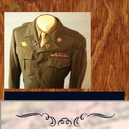
By
JMA